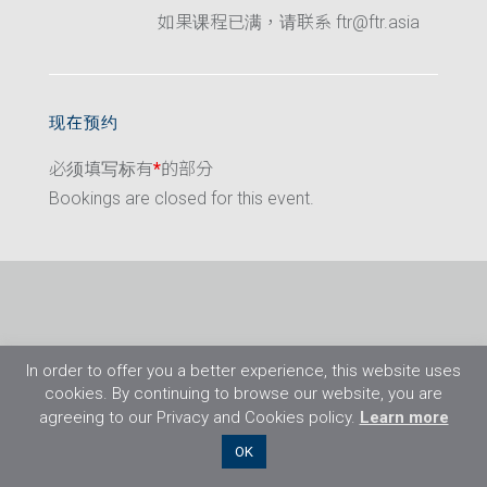
如果课程已满，请联系 ftr@ftr.asia
现在预约
必须填写标有
*
的部分
Bookings are closed for this event.
In order to offer you a better experience, this website uses
cookies. By continuing to browse our website, you are
agreeing to our Privacy and Cookies policy.
Learn more
©2026 Flight Training Resources Limited. 保
OK
留一切权利。