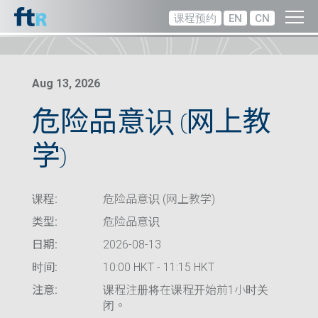
课程预约
EN
CN
Aug 13, 2026
危险品意识 (网上教
学)
课程:
危险品意识 (网上教学)
类型:
危险品意识
日期:
2026-08-13
时间:
10:00 HKT - 11:15 HKT
注意:
课程注册将在课程开始前1小时关
闭。