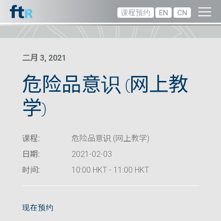
课程预约
EN
CN
二月 3, 2021
危险品意识 (网上教
学)
课程:
危险品意识 (网上教学)
日期:
2021-02-03
时间:
10:00 HKT - 11:00 HKT
现在预约