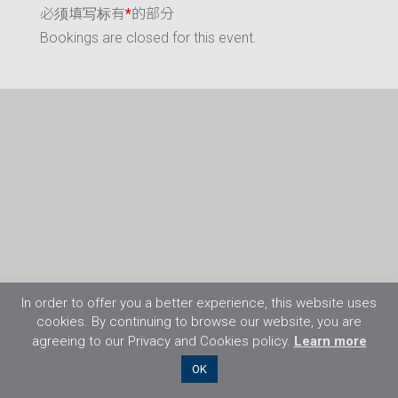
必须填写标有
*
的部分
Bookings are closed for this event.
In order to offer you a better experience, this website uses
cookies. By continuing to browse our website, you are
agreeing to our Privacy and Cookies policy.
Learn more
©2026 Flight Training Resources Limited. 保
OK
留一切权利。