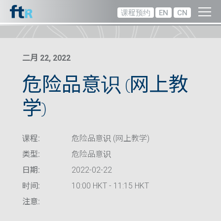
课程预约
EN
CN
二月 22, 2022
危险品意识 (网上教
学)
课程:
危险品意识 (网上教学)
类型:
危险品意识
日期:
2022-02-22
时间:
10:00 HKT - 11:15 HKT
注意: