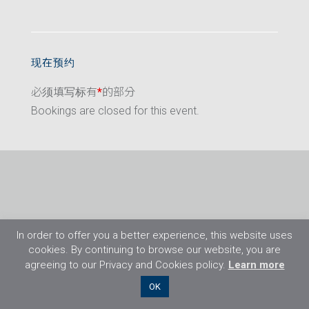
现在预约
必须填写标有
*
的部分
Bookings are closed for this event.
In order to offer you a better experience, this website uses
cookies. By continuing to browse our website, you are
agreeing to our Privacy and Cookies policy.
Learn more
©2026 Flight Training Resources Limited. 保
OK
留一切权利。