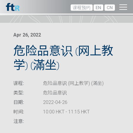
课程预约
EN
CN
Apr 26, 2022
危险品意识 (网上教
学) (滿坐)
课程:
危险品意识 (网上教学) (滿坐)
类型:
危险品意识
日期:
2022-04-26
时间:
10:00 HKT - 11:15 HKT
注意: