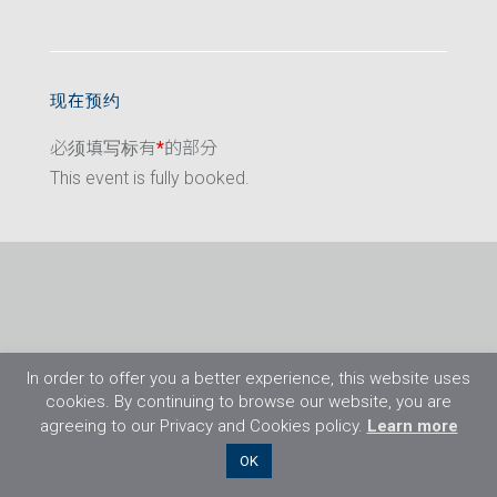
现在预约
必须填写标有
*
的部分
This event is fully booked.
In order to offer you a better experience, this website uses
cookies. By continuing to browse our website, you are
agreeing to our Privacy and Cookies policy.
Learn more
©2026 Flight Training Resources Limited. 保
OK
留一切权利。