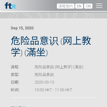
课程预约
EN
CN
Sep 15, 2020
危险品意识 (网上教
学) (滿坐)
课程:
危险品意识 (网上教学) (滿坐)
类型:
危险品意识
日期:
2020-09-15
时间:
10:00 HKT - 11:00 HKT