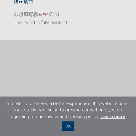
现在预约
必须填写标有
*
的部分
This event is fully booked.
In order to offer you a better experience, this website uses
cookies. By continuing to browse our website, you are
agreeing to our Privacy and Cookies policy.
Learn more
©2026 Flight Training Resources Limited. 保
OK
留一切权利。