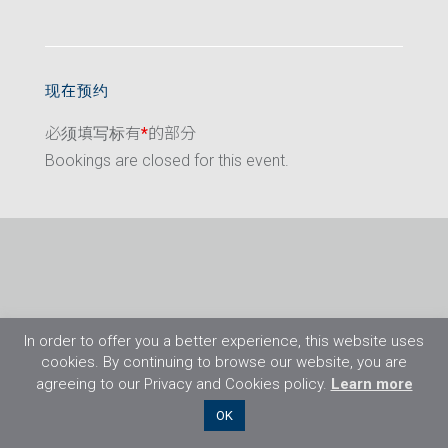
现在预约
必须填写标有
*
的部分
Bookings are closed for this event.
In order to offer you a better experience, this website uses
cookies. By continuing to browse our website, you are
agreeing to our Privacy and Cookies policy.
Learn more
©2026 Flight Training Resources Limited. 保
OK
留一切权利。