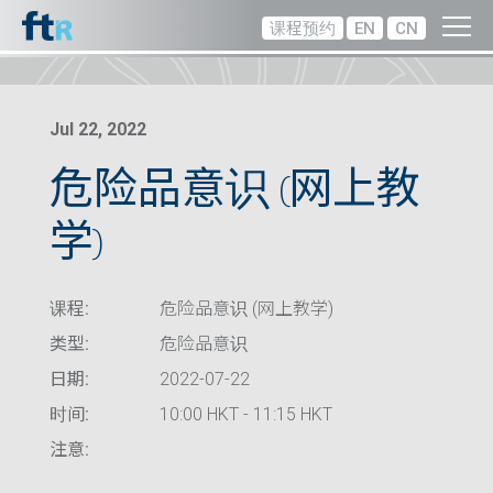
课程预约
EN
CN
Jul 22, 2022
危险品意识 (网上教
学)
课程:
危险品意识 (网上教学)
类型:
危险品意识
日期:
2022-07-22
时间:
10:00 HKT - 11:15 HKT
注意: