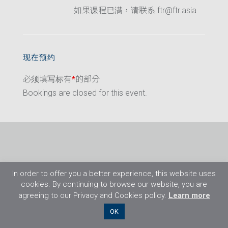
如果课程已满，请联系 ftr@ftr.asia
现在预约
必须填写标有
*
的部分
Bookings are closed for this event.
In order to offer you a better experience, this website uses
cookies. By continuing to browse our website, you are
agreeing to our Privacy and Cookies policy.
Learn more
©2026 Flight Training Resources Limited. 保
OK
留一切权利。