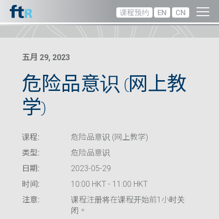
课程预约
EN
CN
五月 29, 2023
危险品意识 (网上教
学)
课程:
危险品意识 (网上教学)
类型:
危险品意识
日期:
2023-05-29
时间:
10:00 HKT - 11:00 HKT
注意:
课程注册将在课程开始前1小时关
闭。