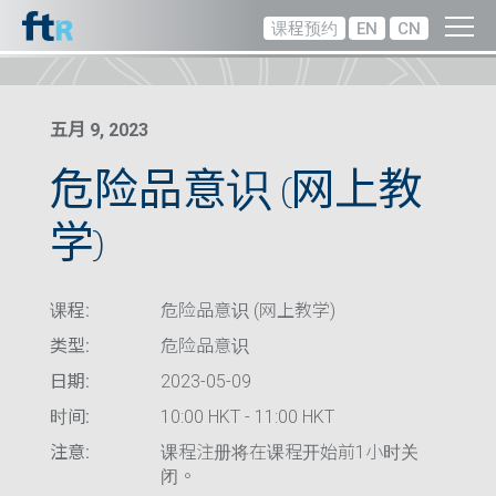
课程预约
EN
CN
五月 9, 2023
危险品意识 (网上教
学)
课程:
危险品意识 (网上教学)
类型:
危险品意识
日期:
2023-05-09
时间:
10:00 HKT - 11:00 HKT
注意:
课程注册将在课程开始前1小时关
闭。