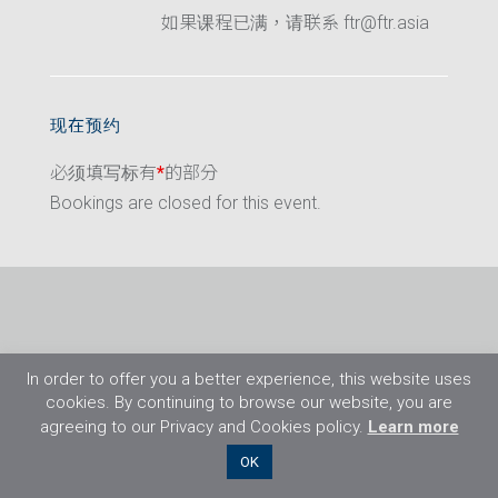
如果课程已满，请联系 ftr@ftr.asia
现在预约
必须填写标有
*
的部分
Bookings are closed for this event.
In order to offer you a better experience, this website uses
cookies. By continuing to browse our website, you are
agreeing to our Privacy and Cookies policy.
Learn more
©2026 Flight Training Resources Limited. 保
OK
留一切权利。