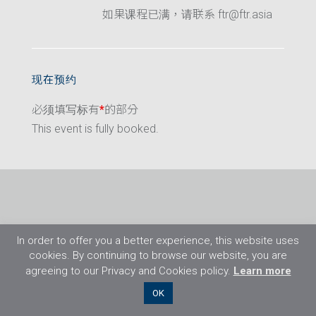
如果课程已满，请联系 ftr@ftr.asia
现在预约
必须填写标有
*
的部分
This event is fully booked.
In order to offer you a better experience, this website uses
cookies. By continuing to browse our website, you are
agreeing to our Privacy and Cookies policy.
Learn more
©2026 Flight Training Resources Limited. 保
OK
留一切权利。