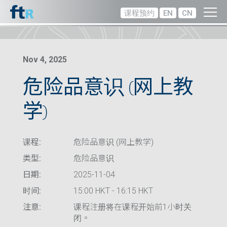
课程预约
EN
CN
Nov 4, 2025
危险品意识 (网上教
学)
课程:
危险品意识 (网上教学)
类型:
危险品意识
日期:
2025-11-04
时间:
15:00 HKT - 16:15 HKT
注意:
课程注册将在课程开始前1小时关
闭。