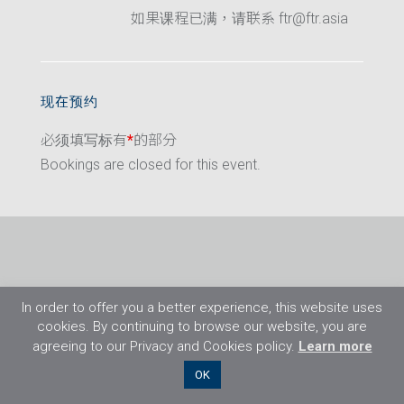
如果课程已满，请联系 ftr@ftr.asia
现在预约
必须填写标有
*
的部分
Bookings are closed for this event.
In order to offer you a better experience, this website uses
cookies. By continuing to browse our website, you are
agreeing to our Privacy and Cookies policy.
Learn more
©2026 Flight Training Resources Limited. 保
OK
留一切权利。