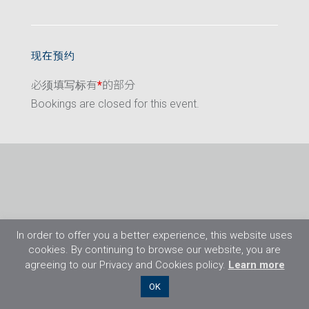
现在预约
必须填写标有
*
的部分
Bookings are closed for this event.
In order to offer you a better experience, this website uses
cookies. By continuing to browse our website, you are
agreeing to our Privacy and Cookies policy.
Learn more
©2026 Flight Training Resources Limited. 保
OK
留一切权利。