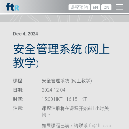
课程预约
EN
CN
Dec 4, 2024
安全管理系统 (网上
教学)
课程:
安全管理系统 (网上教学)
日期:
2024-12-04
时间:
15:00 HKT - 16:15 HKT
注意:
课程注册将在课程开始前1小时关
闭。
如果课程已满，请联系 ftr@ftr.asia