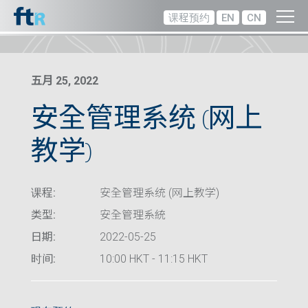
课程预约
EN
CN
五月 25, 2022
安全管理系统 (网上
教学)
课程:
安全管理系统 (网上教学)
类型:
安全管理系統
日期:
2022-05-25
时间:
10:00 HKT - 11:15 HKT