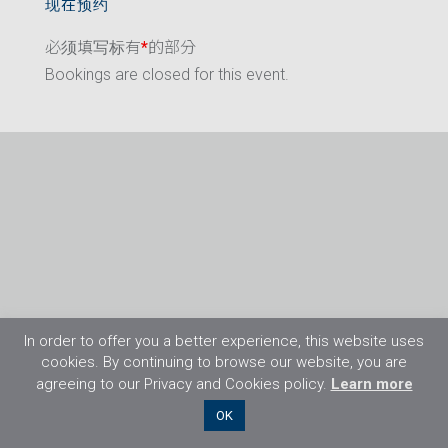
现在预约
必须填写标有
*
的部分
Bookings are closed for this event.
In order to offer you a better experience, this website uses
cookies. By continuing to browse our website, you are
agreeing to our Privacy and Cookies policy.
Learn more
©2026 Flight Training Resources Limited. 保
OK
留一切权利。