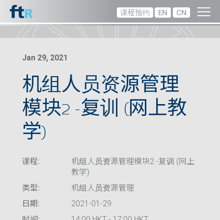
课程预约
EN
CN
Jan 29, 2021
机组人员资源管理
模块2 -复训 (网上教
学)
课程:
机组人员资源管理模块2 -复训 (网上
教学)
类型:
机组人员资源管理
日期:
2021-01-29
时间:
14:00 HKT - 17:00 HKT