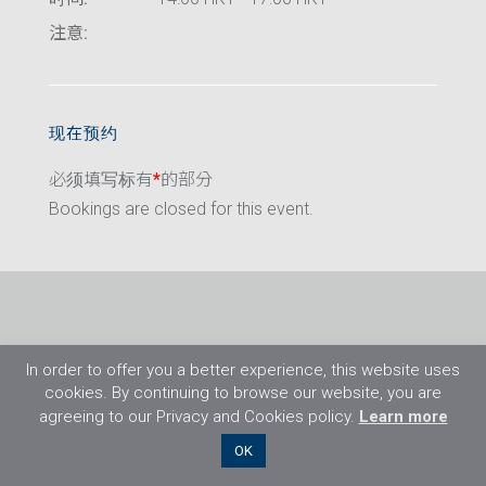
注意:
现在预约
必须填写标有
*
的部分
Bookings are closed for this event.
In order to offer you a better experience, this website uses
cookies. By continuing to browse our website, you are
agreeing to our Privacy and Cookies policy.
Learn more
©2026 Flight Training Resources Limited. 保
OK
留一切权利。