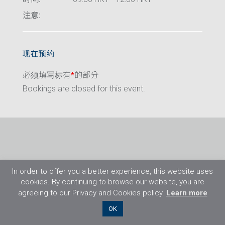
注意:
现在预约
必须填写标有
*
的部分
Bookings are closed for this event.
In order to offer you a better experience, this website uses
cookies. By continuing to browse our website, you are
agreeing to our Privacy and Cookies policy.
Learn more
©2026 Flight Training Resources Limited. 保
OK
留一切权利。