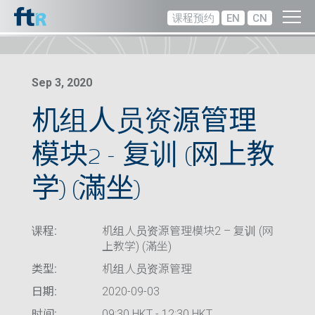
课程预约
EN
CN
Sep 3, 2020
机组人员资源管理
模块2 – 复训 (网上教
学) (滿坐)
课程:
机组人员资源管理模块2 – 复训 (网
上教学) (滿坐)
类型:
机组人员资源管理
日期:
2020-09-03
时间:
09:30 HKT - 12:30 HKT