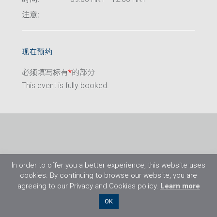
注意:
现在预约
必须填写标有
*
的部分
This event is fully booked.
In order to offer you a better experience, this website uses
cookies. By continuing to browse our website, you are
agreeing to our Privacy and Cookies policy.
Learn more
©2026 Flight Training Resources Limited. 保
OK
留一切权利。