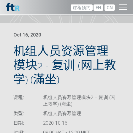
课程预约
EN
CN
Oct 16, 2020
机组人员资源管理
模块2 – 复训 (网上教
学) (滿坐)
课程:
机组人员资源管理模块2 – 复训 (网
上教学) (滿坐)
类型:
机组人员资源管理
日期:
2020-10-16
时间:
09:00 HKT - 12:00 HKT