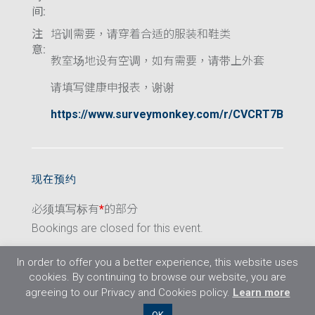
间:
注
培训需要，请穿着合适的服装和鞋类
意:
教室场地设有空调，如有需要，请带上外套
请填写健康申报表，谢谢
https://www.surveymonkey.com/r/CVCRT7B
现在预约
必须填写标有
*
的部分
Bookings are closed for this event.
In order to offer you a better experience, this website uses
cookies. By continuing to browse our website, you are
agreeing to our Privacy and Cookies policy.
Learn more
©2026 Flight Training Resources Limited. 保
OK