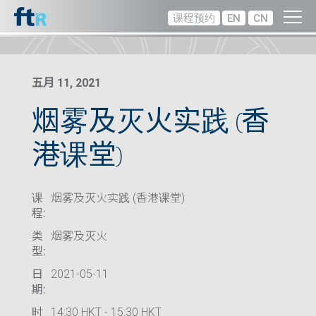
课程预约
EN
CN
五月 11, 2021
烟雾及灭火实践 (香
港课堂)
课
烟雾及灭火实践 (香港课堂)
程:
类
烟雾及灭火
型:
日
2021-05-11
期:
时
14:30 HKT - 15:30 HKT