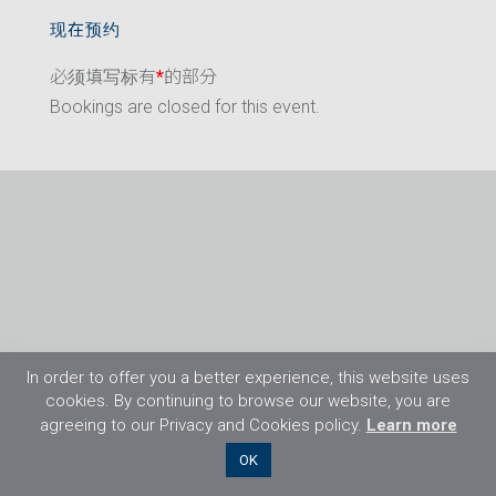
现在预约
必须填写标有
*
的部分
Bookings are closed for this event.
In order to offer you a better experience, this website uses
cookies. By continuing to browse our website, you are
agreeing to our Privacy and Cookies policy.
Learn more
©2026 Flight Training Resources Limited. 保
OK
留一切权利。