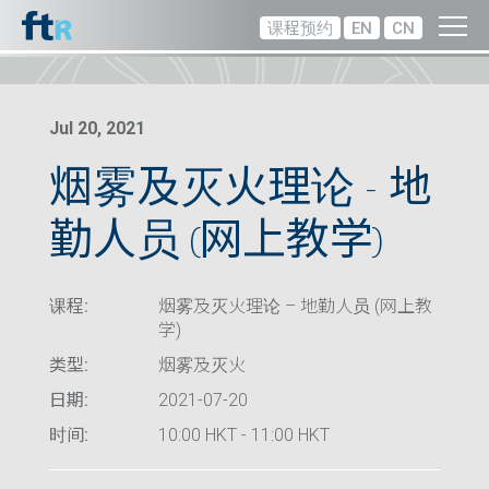
课程预约
EN
CN
Jul 20, 2021
烟雾及灭火理论 – 地
勤人员 (网上教学)
课程:
烟雾及灭火理论 – 地勤人员 (网上教
学)
类型:
烟雾及灭火
日期:
2021-07-20
时间:
10:00 HKT - 11:00 HKT