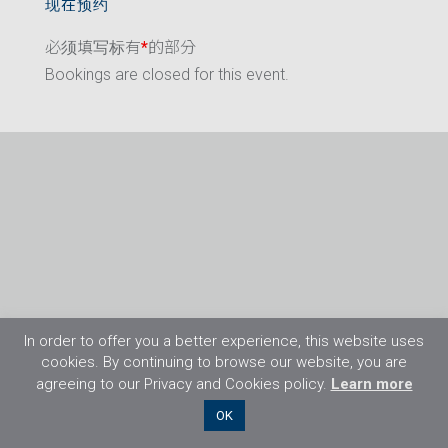
现在预约
必须填写标有
*
的部分
Bookings are closed for this event.
In order to offer you a better experience, this website uses
cookies. By continuing to browse our website, you are
agreeing to our Privacy and Cookies policy.
Learn more
©2026 Flight Training Resources Limited. 保
OK
留一切权利。