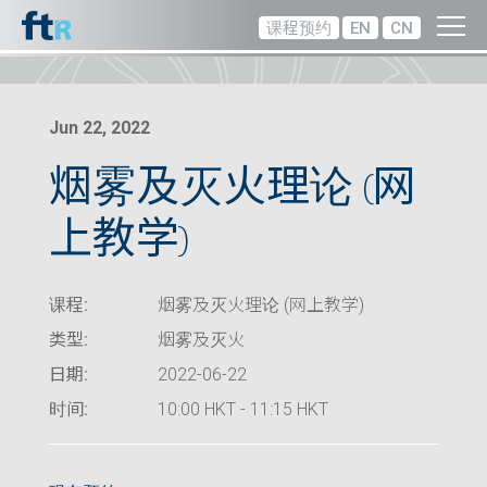
课程预约
EN
CN
Jun 22, 2022
烟雾及灭火理论 (网
上教学)
课程:
烟雾及灭火理论 (网上教学)
类型:
烟雾及灭火
日期:
2022-06-22
时间:
10:00 HKT - 11:15 HKT