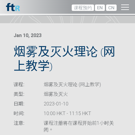
课程预约
EN
CN
Jan 10, 2023
烟雾及灭火理论 (网
上教学)
课程:
烟雾及灭火理论 (网上教学)
类型:
烟雾及灭火
日期:
2023-01-10
时间:
10:00 HKT - 11:15 HKT
注意:
课程注册将在课程开始前1小时关
闭。