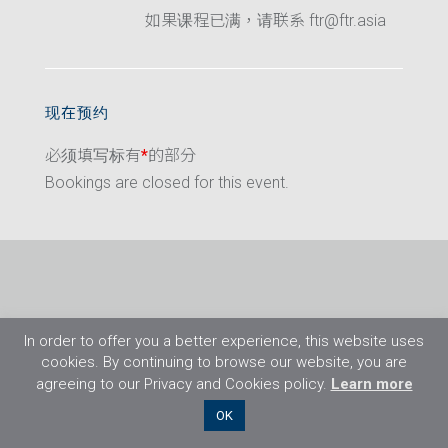
如果课程已满，请联系 ftr@ftr.asia
现在预约
必须填写标有
*
的部分
Bookings are closed for this event.
In order to offer you a better experience, this website uses
cookies. By continuing to browse our website, you are
agreeing to our Privacy and Cookies policy.
Learn more
©2026 Flight Training Resources Limited. 保
OK
留一切权利。