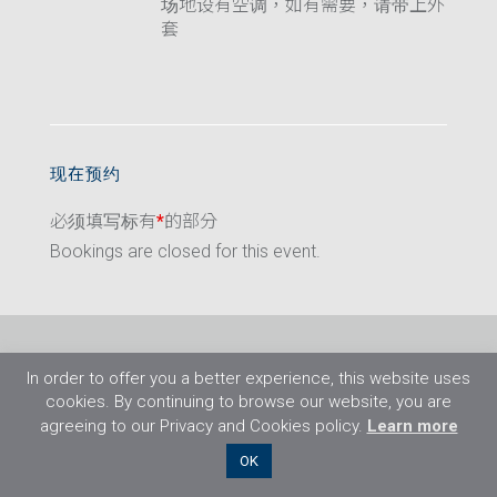
场地设有空调，如有需要，请带上外
套
现在预约
必须填写标有
*
的部分
Bookings are closed for this event.
In order to offer you a better experience, this website uses
cookies. By continuing to browse our website, you are
agreeing to our Privacy and Cookies policy.
Learn more
©2026 Flight Training Resources Limited. 保
OK
留一切权利。