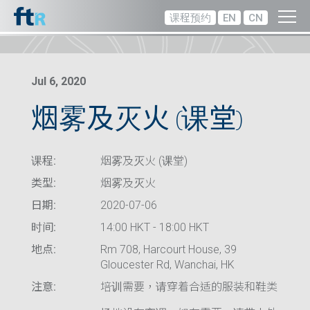
课程预约
EN
CN
Jul 6, 2020
烟雾及灭火 (课堂)
课程:
烟雾及灭火 (课堂)
类型:
烟雾及灭火
日期:
2020-07-06
时间:
14:00 HKT - 18:00 HKT
地点:
Rm 708, Harcourt House, 39
Gloucester Rd, Wanchai, HK
注意:
培训需要，请穿着合适的服装和鞋类