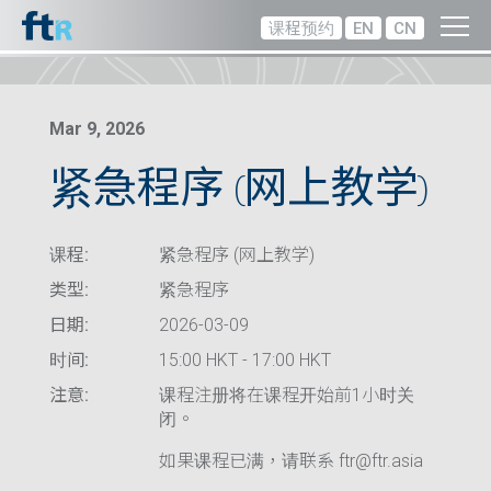
课程预约
EN
CN
Mar 9, 2026
紧急程序 (网上教学)
课程:
紧急程序 (网上教学)
类型:
紧急程序
日期:
2026-03-09
时间:
15:00 HKT - 17:00 HKT
注意:
课程注册将在课程开始前1小时关
闭。
如果课程已满，请联系 ftr@ftr.asia