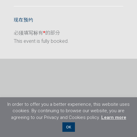
现在预约
必须填写标有
*
的部分
This event is fully booked.
In order to offer you a better experience, this website uses
cookies. By continuing to browse our website, you are
agreeing to our Privacy and Cookies policy.
Learn more
©2026 Flight Training Resources Limited. 保
OK
留一切权利。