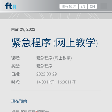
课程预约
EN
CN
Mar 29, 2022
紧急程序 (网上教学)
课程:
紧急程序 (网上教学)
类型:
紧急程序
日期:
2022-03-29
时间:
14:00 HKT - 16:00 HKT
现在预约
必须填写标有
*
的部分