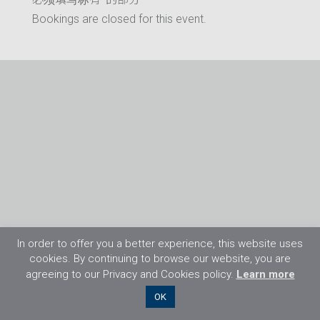
Bookings are closed for this event.
In order to offer you a better experience, this website uses
cookies. By continuing to browse our website, you are
agreeing to our Privacy and Cookies policy.
Learn more
©2026 Flight Training Resources Limited. 保
OK
留一切权利。