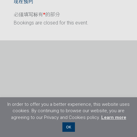
现在预约
必须填写标有
*
的部分
Bookings are closed for this event.
In order to offer you a better experience, this website uses
cookies. By continuing to browse our website, you are
agreeing to our Privacy and Cookies policy.
Learn more
©2026 Flight Training Resources Limited. 保
OK
留一切权利。