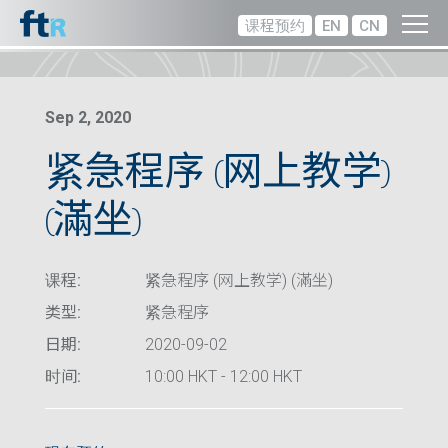
课程预约
EN
CN
Sep 2, 2020
紧急程序 (网上教学)
(滿坐)
课程:
紧急程序 (网上教学) (滿坐)
类型:
紧急程序
日期:
2020-09-02
时间:
10:00 HKT - 12:00 HKT