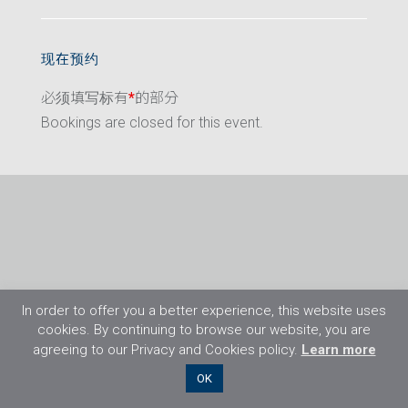
现在预约
必须填写标有
*
的部分
Bookings are closed for this event.
In order to offer you a better experience, this website uses
cookies. By continuing to browse our website, you are
agreeing to our Privacy and Cookies policy.
Learn more
©2026 Flight Training Resources Limited. 保
OK
留一切权利。