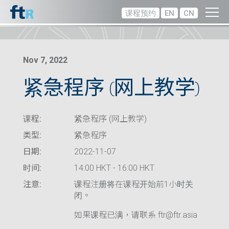
课程预约
EN
CN
Nov 7, 2022
紧急程序 (网上教学)
课程:
紧急程序 (网上教学)
类型:
紧急程序
日期:
2022-11-07
时间:
14:00 HKT - 16:00 HKT
注意:
课程注册将在课程开始前1小时关
闭。
如果课程已满，请联系 ftr@ftr.asia