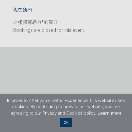
现在预约
必须填写标有
*
的部分
Bookings are closed for this event.
In order to offer you a better experience, this website uses
cookies. By continuing to browse our website, you are
agreeing to our Privacy and Cookies policy.
Learn more
©2026 Flight Training Resources Limited. 保
OK
留一切权利。