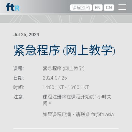
课程预约
EN
CN
Jul 25, 2024
紧急程序 (网上教学)
课程:
紧急程序 (网上教学)
日期:
2024-07-25
时间:
14:00 HKT - 16:00 HKT
注意:
课程注册将在课程开始前1小时关
闭。
如果课程已满，请联系 ftr@ftr.asia