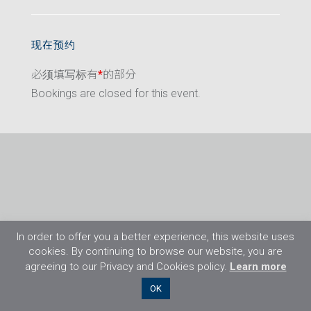
现在预约
必须填写标有
*
的部分
Bookings are closed for this event.
In order to offer you a better experience, this website uses
cookies. By continuing to browse our website, you are
agreeing to our Privacy and Cookies policy.
Learn more
©2026 Flight Training Resources Limited. 保
OK
留一切权利。