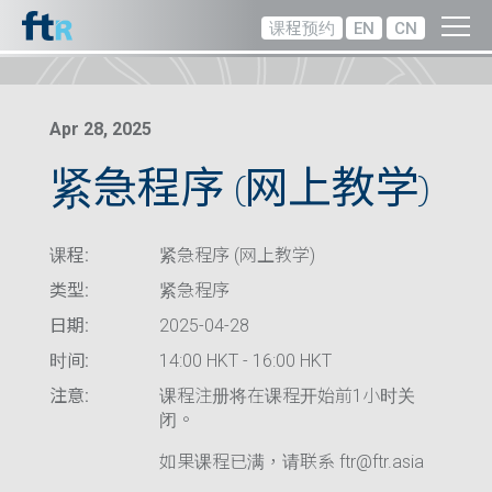
课程预约
EN
CN
Apr 28, 2025
紧急程序 (网上教学)
课程:
紧急程序 (网上教学)
类型:
紧急程序
日期:
2025-04-28
时间:
14:00 HKT - 16:00 HKT
注意:
课程注册将在课程开始前1小时关
闭。
如果课程已满，请联系 ftr@ftr.asia