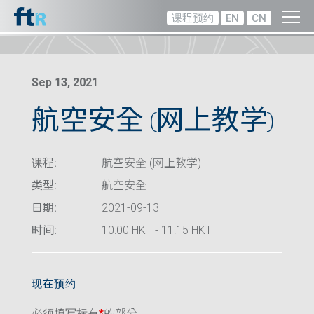
课程预约
EN
CN
Sep 13, 2021
航空安全 (网上教学)
课程:
航空安全 (网上教学)
类型:
航空安全
日期:
2021-09-13
时间:
10:00 HKT - 11:15 HKT
现在预约
必须填写标有
*
的部分