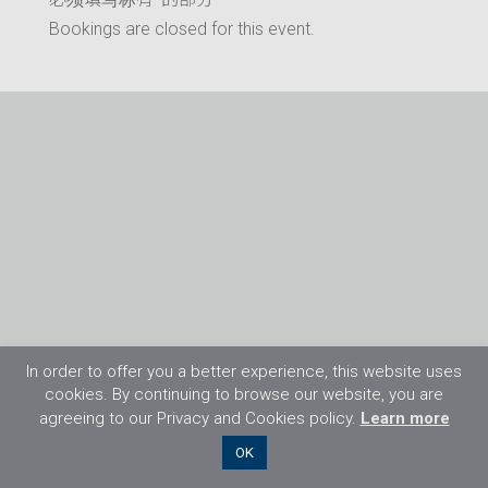
Bookings are closed for this event.
In order to offer you a better experience, this website uses
cookies. By continuing to browse our website, you are
agreeing to our Privacy and Cookies policy.
Learn more
©2026 Flight Training Resources Limited. 保
OK
留一切权利。