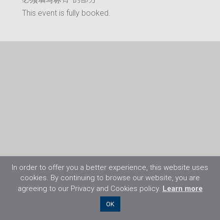
This event is fully booked.
In order to offer you a better experience, this website uses
cookies. By continuing to browse our website, you are
agreeing to our Privacy and Cookies policy.
Learn more
©2026 Flight Training Resources Limited. 保
OK
留一切权利。