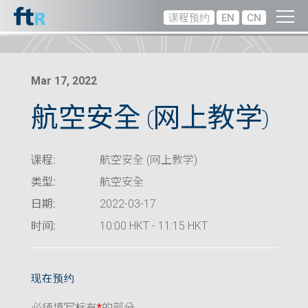
课程预约
EN
CN
Mar 17, 2022
航空安全 (网上教学)
课程:
航空安全 (网上教学)
类型:
航空安全
日期:
2022-03-17
时间:
10:00 HKT - 11:15 HKT
现在预约
必须填写标有
*
的部分