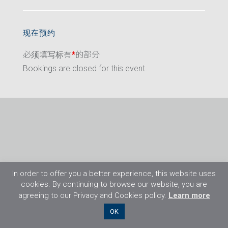
现在预约
必须填写标有
*
的部分
Bookings are closed for this event.
In order to offer you a better experience, this website uses
cookies. By continuing to browse our website, you are
agreeing to our Privacy and Cookies policy.
Learn more
©2026 Flight Training Resources Limited. 保
OK
留一切权利。