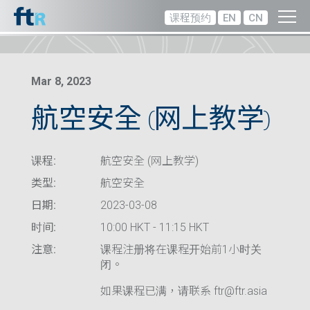
课程预约
EN
CN
Mar 8, 2023
航空安全 (网上教学)
课程:
航空安全 (网上教学)
类型:
航空安全
日期:
2023-03-08
时间:
10:00 HKT - 11:15 HKT
注意:
课程注册将在课程开始前1小时关
闭。
如果课程已满，请联系 ftr@ftr.asia