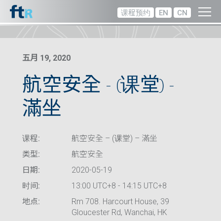
课程预约
EN
CN
五月 19, 2020
航空安全 – (课堂) –
滿坐
课程:
航空安全 – (课堂) – 滿坐
类型:
航空安全
日期:
2020-05-19
时间:
13:00 UTC+8 - 14:15 UTC+8
地点:
Rm 708. Harcourt House, 39
Gloucester Rd, Wanchai, HK