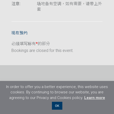
注意:
场地备有空调，如有需要，请带上外
套
现在预约
必须填写标有
*
的部分
Bookings are closed for this event.
In order to offer you a better experience, this website uses
cookies. By continuing to browse our website, you are
agreeing to our Privacy and Cookies policy.
Learn more
©2026 Flight Training Resources Limited. 保
OK
留一切权利。