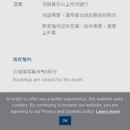
注意:
培训将在以上地点进行
培训需要，请穿着合适的服装和鞋类
教室场地设有空调，如有需要，请带
上外套
现在预约
必须填写标有
*
的部分
Bookings are closed for this event.
In order to offer you a better experience, this website uses
cookies. By continuing to browse our website, you are
agreeing to our Privacy and Cookies policy.
Learn more
©2026 Flight Training Resources Limited. 保
OK
留一切权利。