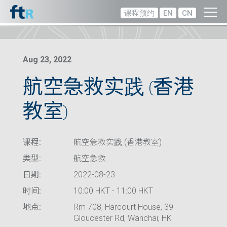
课程预约
EN
CN
Aug 23, 2022
航空急救实践 (香港
教室)
课程:
航空急救实践 (香港教室)
类型:
航空急救
日期:
2022-08-23
时间:
10:00 HKT - 11:00 HKT
地点:
Rm 708, Harcourt House, 39
Gloucester Rd, Wanchai, HK