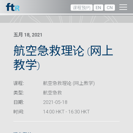
课程预约
EN
CN
五月 18, 2021
航空急救理论 (网上
教学)
课程:
航空急救理论 (网上教学)
类型:
航空急救
日期:
2021-05-18
时间:
14:00 HKT - 16:30 HKT