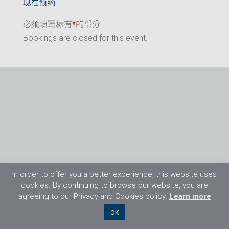
现在预约
必须填写标有
*
的部分
Bookings are closed for this event.
In order to offer you a better experience, this website uses
cookies. By continuing to browse our website, you are
agreeing to our Privacy and Cookies policy.
Learn more
©2026 Flight Training Resources Limited. 保
OK
留一切权利。