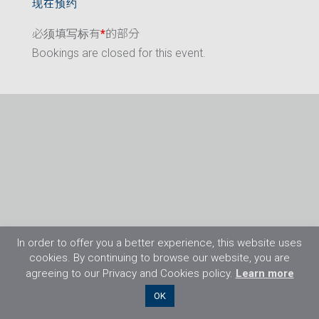
现在预约
必须填写标有
*
的部分
Bookings are closed for this event.
In order to offer you a better experience, this website uses
cookies. By continuing to browse our website, you are
agreeing to our Privacy and Cookies policy.
Learn more
©2026 Flight Training Resources Limited. 保
OK
留一切权利。