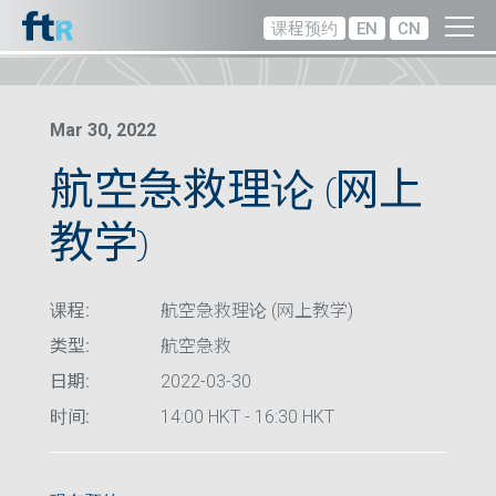
课程预约
EN
CN
Mar 30, 2022
航空急救理论 (网上
教学)
课程:
航空急救理论 (网上教学)
类型:
航空急救
日期:
2022-03-30
时间:
14:00 HKT - 16:30 HKT