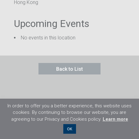
Hong Kong
Upcoming Events
No events in this location
Back to List
In order to offer you a better experience, this website uses
cookies. By continuing to browse our website, you are
agreeing to our Privacy and Cookies policy.
Learn more
©2026 Flight Training Resources Limited. 保
OK
留一切权利。