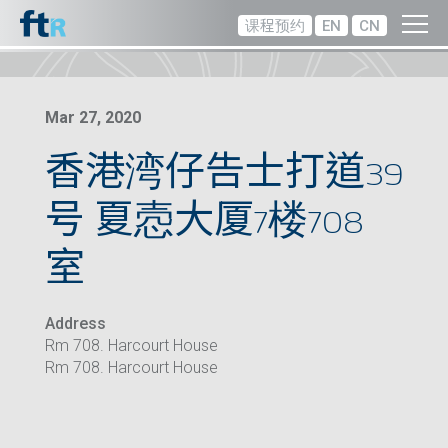
课程预约
EN
CN
Mar 27, 2020
香港湾仔告士打道39
号 夏悫大厦7楼708
室
Address
Rm 708. Harcourt House
Rm 708. Harcourt House