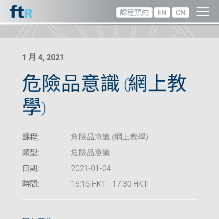
課程預約
EN
CN
1 月 4, 2021
危險品意識 (網上教
學)
課程:
危險品意識 (網上教學)
類型:
危險品意識
日期:
2021-01-04
時間:
16:15 HKT - 17:30 HKT