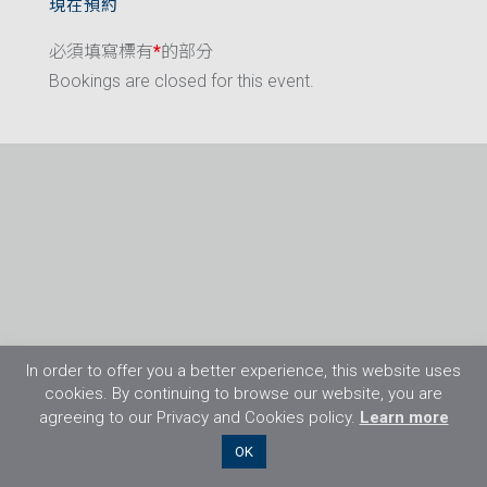
現在預約
必須填寫標有
*
的部分
Bookings are closed for this event.
In order to offer you a better experience, this website uses
cookies. By continuing to browse our website, you are
agreeing to our Privacy and Cookies policy.
Learn more
©2026 Flight Training Resources Limited. 保
OK
留一切權利。