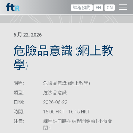
課程預約
EN
CN
6 月 22, 2026
危險品意識 (網上教
學)
課程:
危險品意識 (網上教學)
類型:
危險品意識
日期:
2026-06-22
時間:
15:00 HKT - 16:15 HKT
注意:
課程註冊將在課程開始前1小時關
閉。