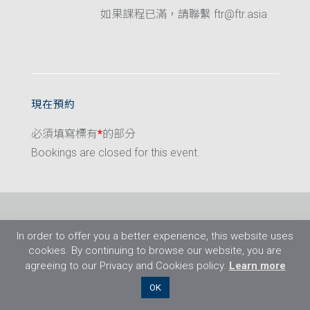
如果課程已滿，請聯繫 ftr@ftr.asia
現在預約
必須填寫標有
*
的部分
Bookings are closed for this event.
In order to offer you a better experience, this website uses
cookies. By continuing to browse our website, you are
agreeing to our Privacy and Cookies policy.
Learn more
©2026 Flight Training Resources Limited. 保
OK
留一切權利。