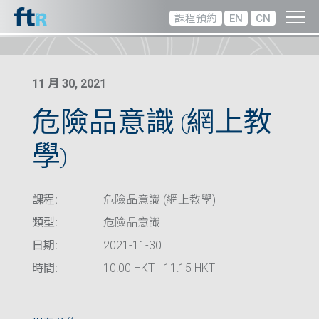
課程預約
EN
CN
11 月 30, 2021
危險品意識 (網上教
學)
課程:
危險品意識 (網上教學)
類型:
危險品意識
日期:
2021-11-30
時間:
10:00 HKT - 11:15 HKT