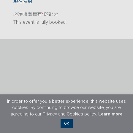
現在預約
必須填寫標有
*
的部分
This event is fully booked.
In order to offer you a better experience, this website uses
cookies. By continuing to browse our website, you are
agreeing to our Privacy and Cookies policy.
Learn more
©2026 Flight Training Resources Limited. 保
OK
留一切權利。