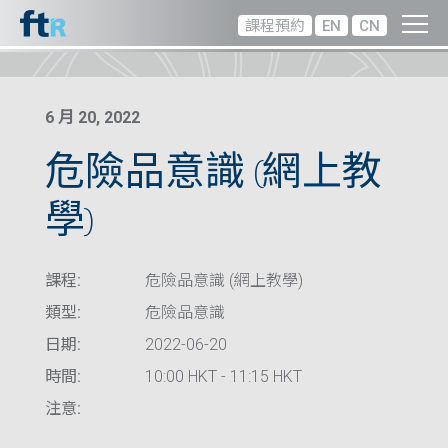
課程預約
EN
CN
6 月 20, 2022
危險品意識 (網上教
學)
課程:
危險品意識 (網上教學)
類型:
危險品意識
日期:
2022-06-20
時間:
10:00 HKT - 11:15 HKT
注意: