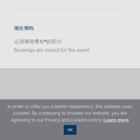
現在預約
必須填寫標有
*
的部分
Bookings are closed for this event.
In order to offer you a better experience, this website uses
cookies. By continuing to browse our website, you are
agreeing to our Privacy and Cookies policy.
Learn more
©2026 Flight Training Resources Limited. 保
OK
留一切權利。