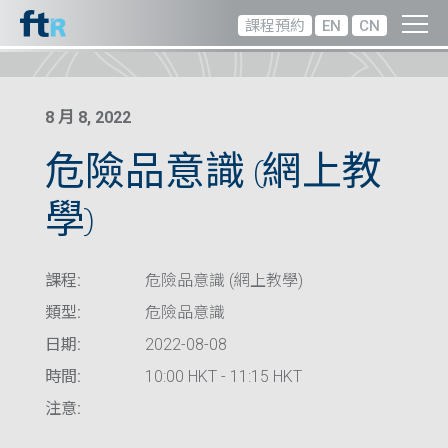
課程預約
EN
CN
8 月 8, 2022
危險品意識 (網上教
學)
課程:
危險品意識 (網上教學)
類型:
危險品意識
日期:
2022-08-08
時間:
10:00 HKT - 11:15 HKT
注意: