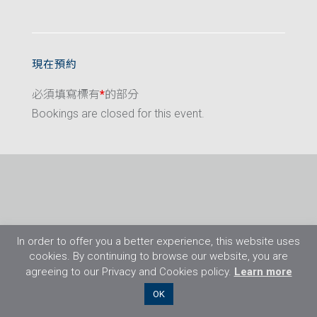
現在預約
必須填寫標有
*
的部分
Bookings are closed for this event.
In order to offer you a better experience, this website uses
cookies. By continuing to browse our website, you are
agreeing to our Privacy and Cookies policy.
Learn more
©2026 Flight Training Resources Limited. 保
OK
留一切權利。