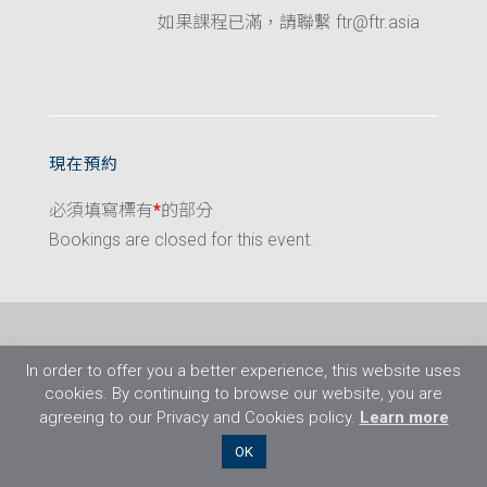
如果課程已滿，請聯繫 ftr@ftr.asia
現在預約
必須填寫標有
*
的部分
Bookings are closed for this event.
In order to offer you a better experience, this website uses
cookies. By continuing to browse our website, you are
agreeing to our Privacy and Cookies policy.
Learn more
©2026 Flight Training Resources Limited. 保
OK
留一切權利。