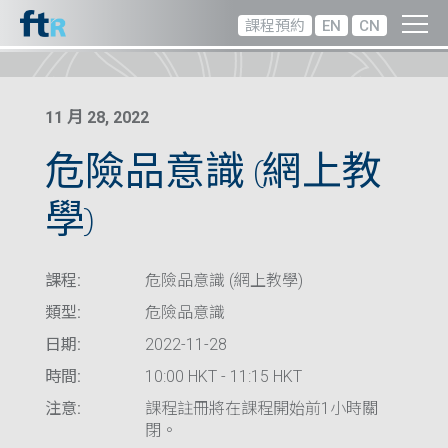
課程預約
EN
CN
11 月 28, 2022
危險品意識 (網上教
學)
課程:
危險品意識 (網上教學)
類型:
危險品意識
日期:
2022-11-28
時間:
10:00 HKT - 11:15 HKT
注意:
課程註冊將在課程開始前1小時關
閉。