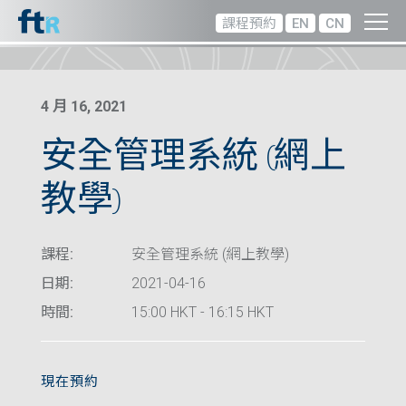
課程預約
EN
CN
4 月 16, 2021
安全管理系統 (網上
教學)
課程:
安全管理系統 (網上教學)
日期:
2021-04-16
時間:
15:00 HKT - 16:15 HKT
現在預約