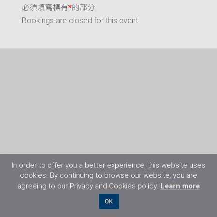
必須填寫標有
*
的部分
Bookings are closed for this event.
In order to offer you a better experience, this website uses
cookies. By continuing to browse our website, you are
agreeing to our Privacy and Cookies policy.
Learn more
©2026 Flight Training Resources Limited. 保
OK
留一切權利。