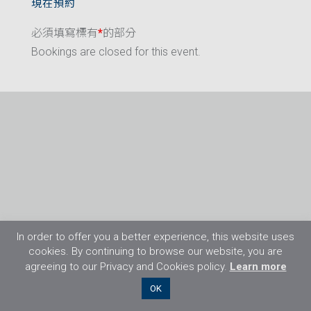
現在預約
必須填寫標有
*
的部分
Bookings are closed for this event.
In order to offer you a better experience, this website uses
cookies. By continuing to browse our website, you are
agreeing to our Privacy and Cookies policy.
Learn more
©2026 Flight Training Resources Limited. 保
OK
留一切權利。