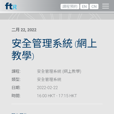
課程預約
EN
CN
二月 22, 2022
安全管理系統 (網上
教學)
課程:
安全管理系統 (網上教學)
類型:
安全管理系統
日期:
2022-02-22
時間:
16:00 HKT - 17:15 HKT