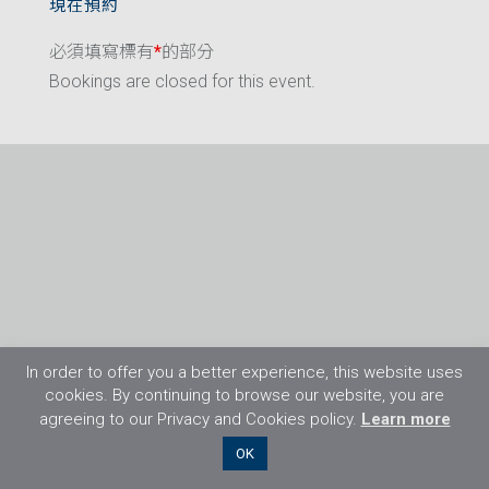
現在預約
必須填寫標有
*
的部分
Bookings are closed for this event.
In order to offer you a better experience, this website uses
cookies. By continuing to browse our website, you are
agreeing to our Privacy and Cookies policy.
Learn more
©2026 Flight Training Resources Limited. 保
OK
留一切權利。