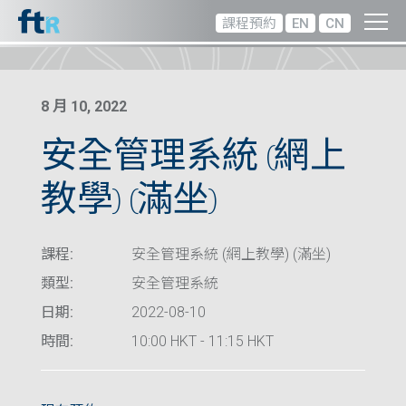
課程預約
EN
CN
8 月 10, 2022
安全管理系統 (網上
教學) (滿坐)
課程:
安全管理系統 (網上教學) (滿坐)
類型:
安全管理系統
日期:
2022-08-10
時間:
10:00 HKT - 11:15 HKT