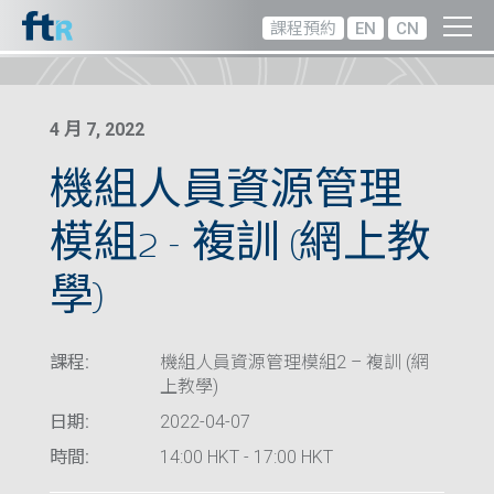
課程預約
EN
CN
4 月 7, 2022
機組人員資源管理
模組2 – 複訓 (網上教
學)
課程:
機組人員資源管理模組2 – 複訓 (網
上教學)
日期:
2022-04-07
時間:
14:00 HKT - 17:00 HKT