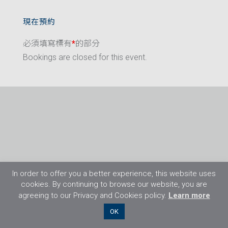
現在預約
必須填寫標有
*
的部分
Bookings are closed for this event.
In order to offer you a better experience, this website uses
cookies. By continuing to browse our website, you are
agreeing to our Privacy and Cookies policy.
Learn more
©2026 Flight Training Resources Limited. 保
OK
留一切權利。