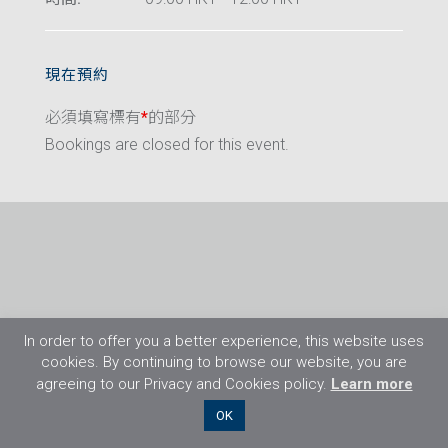
現在預約
必須填寫標有
*
的部分
Bookings are closed for this event.
In order to offer you a better experience, this website uses
cookies. By continuing to browse our website, you are
agreeing to our Privacy and Cookies policy.
Learn more
©2026 Flight Training Resources Limited. 保
OK
留一切權利。