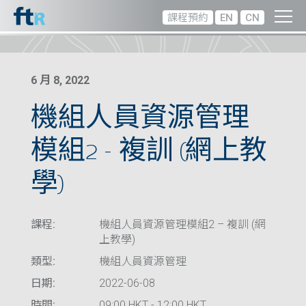
課程預約
EN
CN
6 月 8, 2022
機組人員資源管理
模組2 – 複訓 (網上教
學)
課程:
機組人員資源管理模組2 – 複訓 (網
上教學)
類型:
機組人員資源管理
日期:
2022-06-08
時間:
09:00 HKT - 12:00 HKT