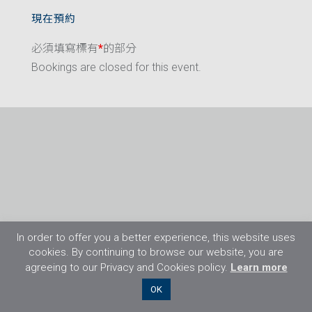
現在預約
必須填寫標有
*
的部分
Bookings are closed for this event.
In order to offer you a better experience, this website uses
cookies. By continuing to browse our website, you are
agreeing to our Privacy and Cookies policy.
Learn more
©2026 Flight Training Resources Limited. 保
OK
留一切權利。