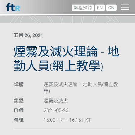
課程預約
EN
CN
五月 26, 2021
煙霧及滅火理論 – 地
勤人員(網上教學)
課程:
煙霧及滅火理論 – 地勤人員(網上教
學)
類型:
煙霧及滅火
日期:
2021-05-26
時間:
15:00 HKT - 16:15 HKT