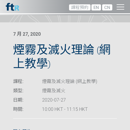
課程預約
EN
CN
7 月 27, 2020
煙霧及滅火理論 (網
上教學)
課程:
煙霧及滅火理論 (網上教學)
類型:
煙霧及滅火
日期:
2020-07-27
時間:
10:00 HKT - 11:15 HKT