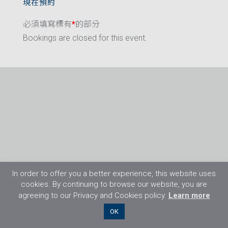
現在預約
必須填寫標有
*
的部分
Bookings are closed for this event.
In order to offer you a better experience, this website uses
cookies. By continuing to browse our website, you are
agreeing to our Privacy and Cookies policy.
Learn more
©2026 Flight Training Resources Limited. 保
OK
留一切權利。