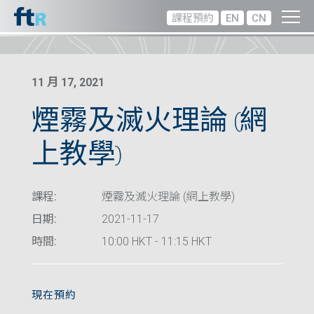
課程預約
EN
CN
11 月 17, 2021
煙霧及滅火理論 (網
上教學)
課程:
煙霧及滅火理論 (網上教學)
日期:
2021-11-17
時間:
10:00 HKT - 11:15 HKT
現在預約