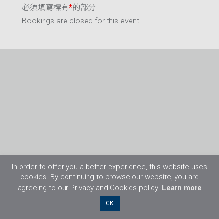
必須填寫標有
*
的部分
Bookings are closed for this event.
In order to offer you a better experience, this website uses
cookies. By continuing to browse our website, you are
agreeing to our Privacy and Cookies policy.
Learn more
©2026 Flight Training Resources Limited. 保
OK
留一切權利。