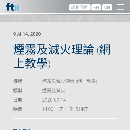
課程預約
EN
CN
9 月 14, 2020
煙霧及滅火理論 (網
上教學)
課程:
煙霧及滅火理論 (網上教學)
類型:
煙霧及滅火
日期:
2020-09-14
時間:
14:00 HKT - 15:15 HKT