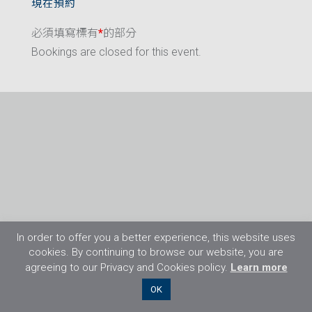
現在預約
必須填寫標有
*
的部分
Bookings are closed for this event.
In order to offer you a better experience, this website uses
cookies. By continuing to browse our website, you are
agreeing to our Privacy and Cookies policy.
Learn more
©2026 Flight Training Resources Limited. 保
OK
留一切權利。