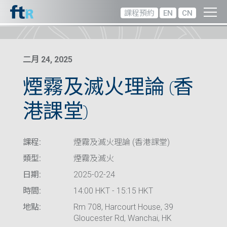
課程預約
EN
CN
二月 24, 2025
煙霧及滅火理論 (香
港課堂)
課程:
煙霧及滅火理論 (香港課堂)
類型:
煙霧及滅火
日期:
2025-02-24
時間:
14:00 HKT - 15:15 HKT
地點:
Rm 708, Harcourt House, 39
Gloucester Rd, Wanchai, HK