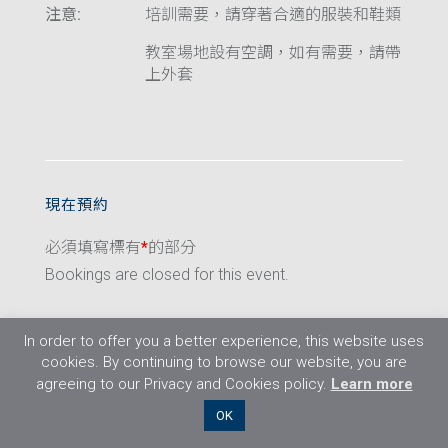
注意:
培訓需要，請穿著合適的服裝和鞋類
教室場地設有空調，如有需要，請帶
上外套
現在預約
必須填寫標有
*
的部分
Bookings are closed for this event.
In order to offer you a better experience, this website uses
cookies. By continuing to browse our website, you are
agreeing to our Privacy and Cookies policy.
Learn more
©2026 Flight Training Resources Limited. 保
OK
留一切權利。